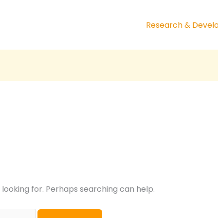
Research & Deve
 looking for. Perhaps searching can help.