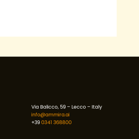
Via Balicco, 59 – Lecco – Italy
info@ammira.ai
+39
0341 368800