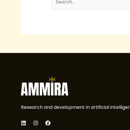
Research and development in artificial intellige