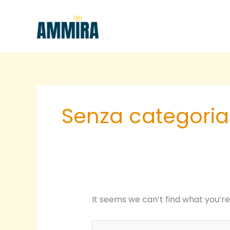
Skip
Search
to
for:
content
Senza categoria
It seems we can’t find what you’re