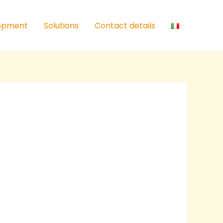
lopment
Solutions
Contact details