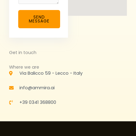
n
t
SEND
o
MESSAGE
r
M
e
s
Get in touch
s
a
Where we are
g
Via Balicco 59 - Lecco - Italy
e
*
info@ammira.ai
+39 0341 368800